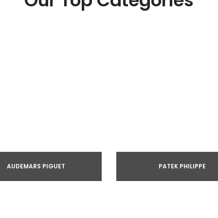
Our Top Categories
AUDEMARS PIGUET
PATEK PHILIPPE