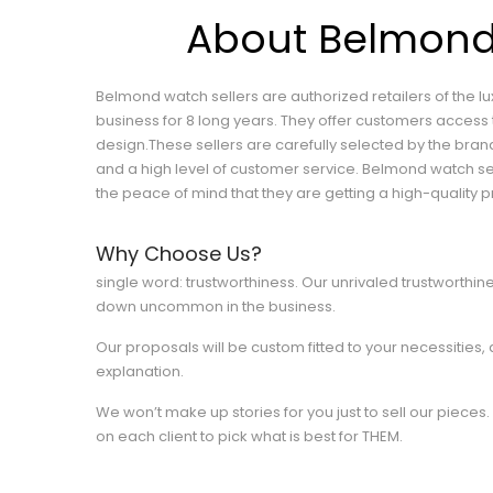
About Belmon
Belmond watch sellers are authorized retailers of the 
business for 8 long years. They offer customers access 
design.These sellers are carefully selected by the br
and a high level of customer service. Belmond watch se
the peace of mind that they are getting a high-quality p
Why Choose Us?
single word: trustworthiness. Our unrivaled trustworthine
down uncommon in the business.
Our proposals will be custom fitted to your necessities,
explanation.
We won’t make up stories for you just to sell our pieces. 
on each client to pick what is best for THEM.