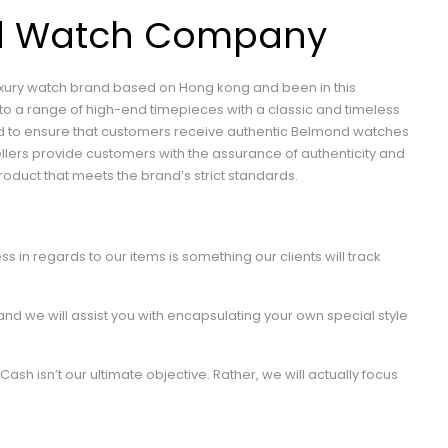
d Watch Company
luxury watch brand based on Hong kong and been in this
to a range of high-end timepieces with a classic and timeless
and to ensure that customers receive authentic Belmond watches
llers provide customers with the assurance of authenticity and
roduct that meets the brand’s strict standards.
ss in regards to our items is something our clients will track
 and we will assist you with encapsulating your own special style
Cash isn’t our ultimate objective. Rather, we will actually focus